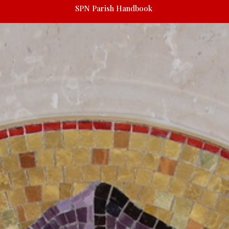
SPN Parish Handbook