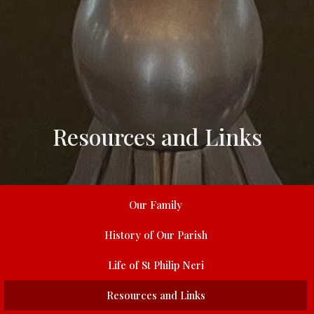
Resources and Links
Our Family
History of Our Parish
Life of St Philip Neri
Resources and Links