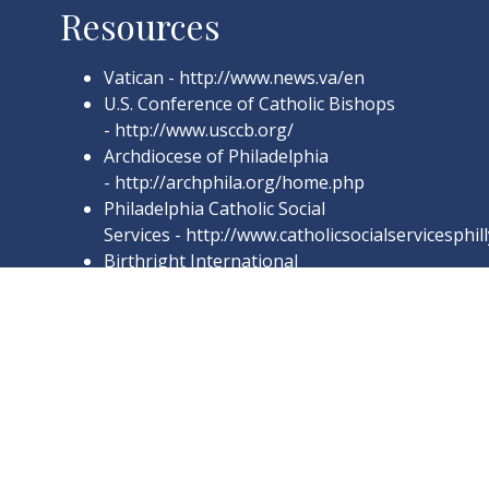
Resources
Vatican -
http://www.news.va/en
U.S. Conference of Catholic Bishops
-
http://www.usccb.org/
Archdiocese of Philadelphia
-
http://archphila.org/home.php
Philadelphia Catholic Social
Services
-
http://www.catholicsocialservicesphil
Birthright International
-
http://birthright.org/en/
Word on Fire
-
http://www.wordonfire.org/
Regnum Christi Spirituality Center
-
http://rcspirituality.org/
Catholic Online
-
http://www.catholic.org/
Catholic Philly