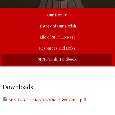
Our Family
History of Our Parish
Life of St Philip Neri
Resources and Links
SPN Parish Handbook
Downloads
SPN-PARISH-HANDBOOK-20260728-2.pdf