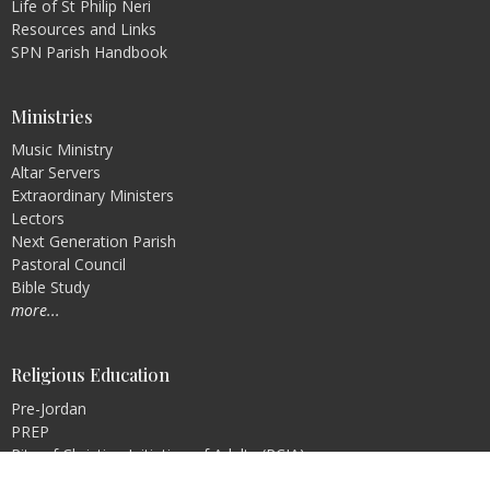
Life of St Philip Neri
Resources and Links
SPN Parish Handbook
Ministries
Music Ministry
Altar Servers
Extraordinary Ministers
Lectors
Next Generation Parish
Pastoral Council
Bible Study
more...
Religious Education
Pre-Jordan
PREP
Rite of Christian Initiation of Adults (RCIA)
Faith Formation