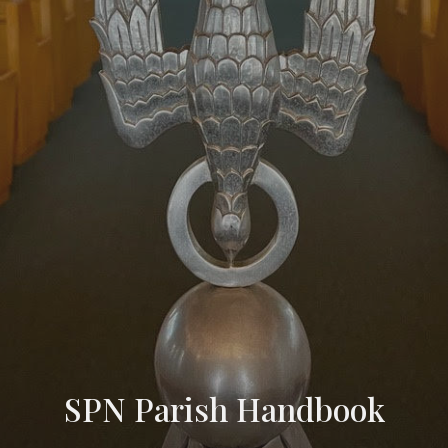
SPN Parish Handbook