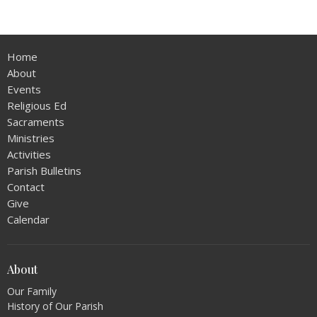
Home
About
Events
Religious Ed
Sacraments
Ministries
Activities
Parish Bulletins
Contact
Give
Calendar
About
Our Family
History of Our Parish