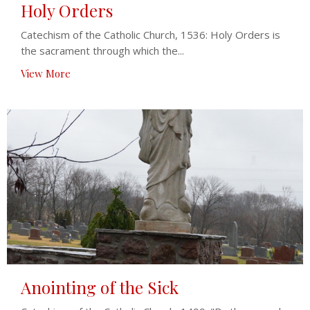
Holy Orders
Catechism of the Catholic Church, 1536: Holy Orders is
the sacrament through which the...
View More
Anointing of the Sick