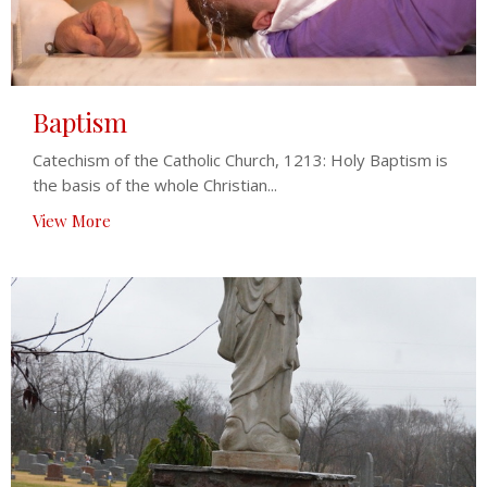
Baptism
Catechism of the Catholic Church, 1213: Holy Baptism is
the basis of the whole Christian...
View More