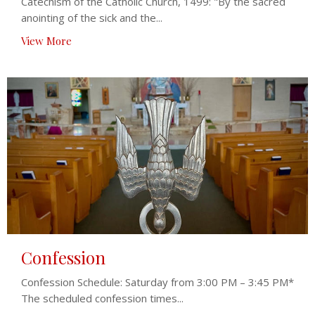
Catechism of the Catholic Church, 1499: "By the sacred
anointing of the sick and the...
View More
Confession
Confession Schedule: Saturday from 3:00 PM – 3:45 PM*
The scheduled confession times...