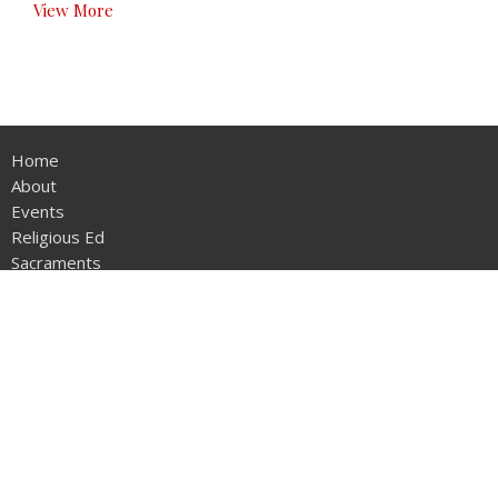
View More
Home
About
Events
Religious Ed
Sacraments
Ministries
Activities
Parish Bulletins
Contact
Give
Calendar
About