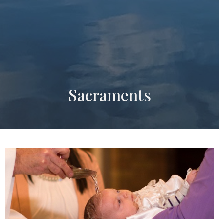
Sacraments