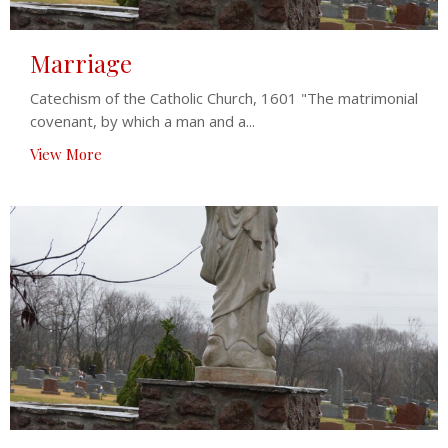
Marriage
Catechism of the Catholic Church, 1601 "The matrimonial
covenant, by which a man and a...
View More