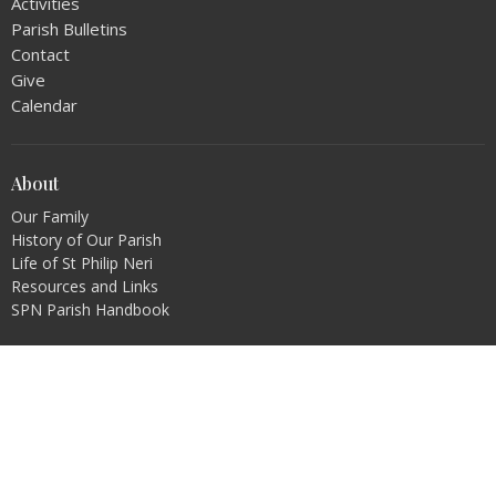
Activities
Parish Bulletins
Contact
Give
Calendar
About
Our Family
History of Our Parish
Life of St Philip Neri
Resources and Links
SPN Parish Handbook
Ministries
Music Ministry
Altar Servers
Extraordinary Ministers
Lectors