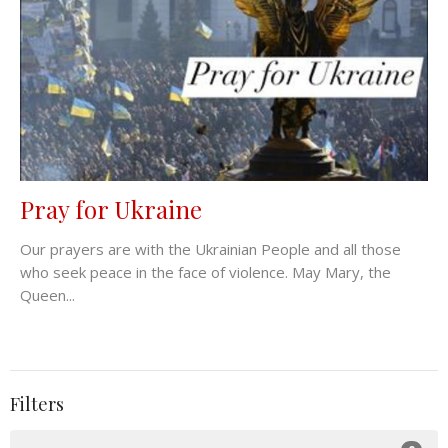
Pray for Ukraine
Our prayers are with the Ukrainian People and all those
who seek peace in the face of violence. May Mary, the
Queen...
Filters