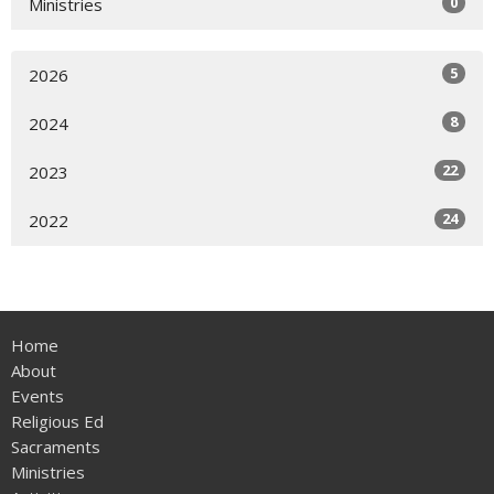
0
Ministries
5
2026
8
2024
22
2023
24
2022
Home
About
Events
Religious Ed
Sacraments
Ministries