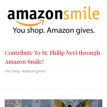
Contribute To St. Philip Neri through
Amazon Smile!
You shop. Amazon gives!