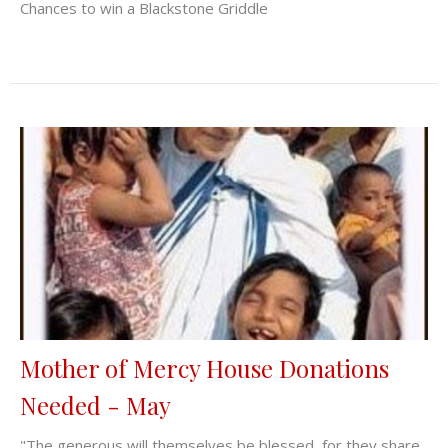
Chances to win a Blackstone Griddle
Mother of Mercy House Donations
Needed - May
"The generous will themselves be blessed, for they share