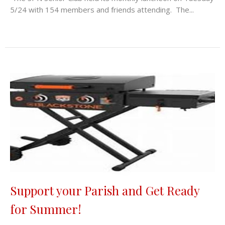
5/24 with 154 members and friends attending. The...
Support your Parish and Get Ready
for Summer!