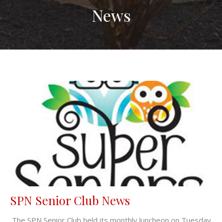
News
SPN Senior Club News
The SPN Senior Club held its monthly luncheon on Tuesday