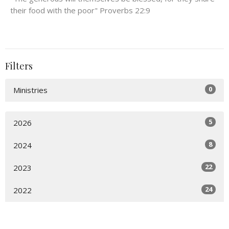
their food with the poor" Proverbs 22:9
Filters
0
Ministries
5
2026
8
2024
22
2023
24
2022