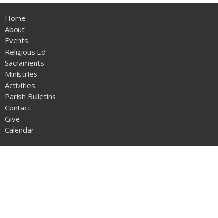
Home
About
Events
Religious Ed
Sacraments
Ministries
Activities
Parish Bulletins
Contact
Give
Calendar
About
Our Family
History of Our Parish
Life of St Philip Neri
Resources and Links